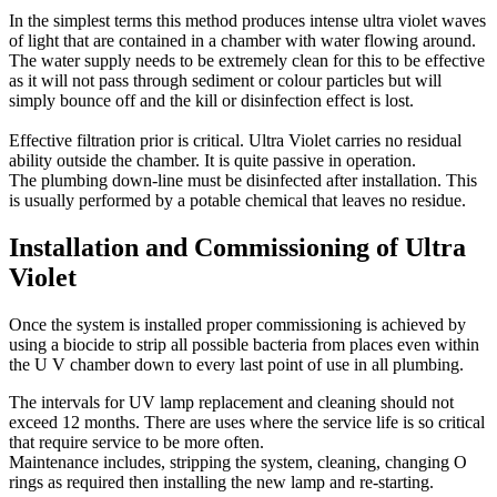
In the simplest terms this method produces intense ultra violet waves
of light that are contained in a chamber with water flowing around.
The water supply needs to be extremely clean for this to be effective
as it will not pass through sediment or colour particles but will
simply bounce off and the kill or disinfection effect is lost.
Effective filtration prior is critical. Ultra Violet carries no residual
ability outside the chamber. It is quite passive in operation.
The plumbing down-line must be disinfected after installation. This
is usually performed by a potable chemical that leaves no residue.
Installation and Commissioning of Ultra
Violet
Once the system is installed proper commissioning is achieved by
using a biocide to strip all possible bacteria from places even within
the U V chamber down to every last point of use in all plumbing.
The intervals for UV lamp replacement and cleaning should not
exceed 12 months. There are uses where the service life is so critical
that require service to be more often.
Maintenance includes, stripping the system, cleaning, changing O
rings as required then installing the new lamp and re-starting.