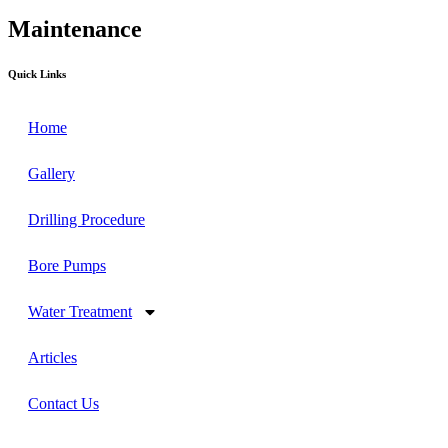
Maintenance
Quick Links
Home
Gallery
Drilling Procedure
Bore Pumps
Water Treatment
Articles
Contact Us