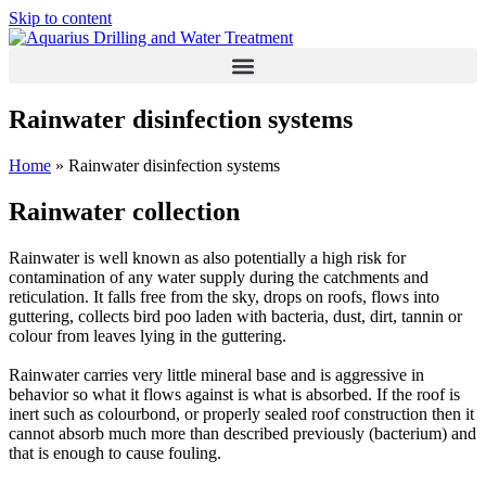
Skip to content
Rainwater disinfection systems
Home
»
Rainwater disinfection systems
Rainwater collection
Rainwater is well known as also potentially a high risk for
contamination of any water supply during the catchments and
reticulation. It falls free from the sky, drops on roofs, flows into
guttering, collects bird poo laden with bacteria, dust, dirt, tannin or
colour from leaves lying in the guttering.
Rainwater carries very little mineral base and is aggressive in
behavior so what it flows against is what is absorbed. If the roof is
inert such as colourbond, or properly sealed roof construction then it
cannot absorb much more than described previously (bacterium) and
that is enough to cause fouling.