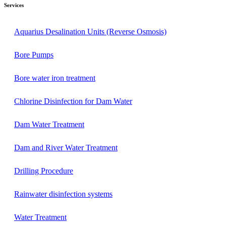
Services
Aquarius Desalination Units (Reverse Osmosis)
Bore Pumps
Bore water iron treatment
Chlorine Disinfection for Dam Water
Dam Water Treatment​
Dam and River Water Treatment
Drilling Procedure
Rainwater disinfection systems
Water Treatment