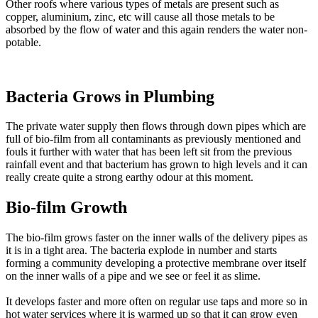
Other roofs where various types of metals are present such as
copper, aluminium, zinc, etc will cause all those metals to be
absorbed by the flow of water and this again renders the water non-
potable.
Bacteria Grows in Plumbing
The private water supply then flows through down pipes which are
full of bio-film from all contaminants as previously mentioned and
fouls it further with water that has been left sit from the previous
rainfall event and that bacterium has grown to high levels and it can
really create quite a strong earthy odour at this moment.
Bio-film Growth
The bio-film grows faster on the inner walls of the delivery pipes as
it is in a tight area. The bacteria explode in number and starts
forming a community developing a protective membrane over itself
on the inner walls of a pipe and we see or feel it as slime.
It develops faster and more often on regular use taps and more so in
hot water services where it is warmed up so that it can grow even