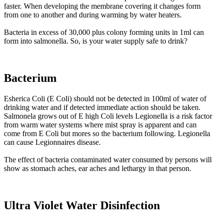
faster. When developing the membrane covering it changes form
from one to another and during warming by water heaters.
Bacteria in excess of 30,000 plus colony forming units in 1ml can
form into salmonella. So, is your water supply safe to drink?
Bacterium
Esherica Coli (E Coli) should not be detected in 100ml of water of
drinking water and if detected immediate action should be taken.
Salmonela grows out of E high Coli levels Legionella is a risk factor
from warm water systems where mist spray is apparent and can
come from E Coli but mores so the bacterium following. Legionella
can cause Legionnaires disease.
The effect of bacteria contaminated water consumed by persons will
show as stomach aches, ear aches and lethargy in that person.
Ultra Violet Water Disinfection